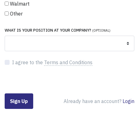
Walmart
Other
WHAT IS YOUR POSITION AT YOUR COMPANY?
(OPTIONAL)
I agree to the
Terms and Conditions
Already have an account?
Login