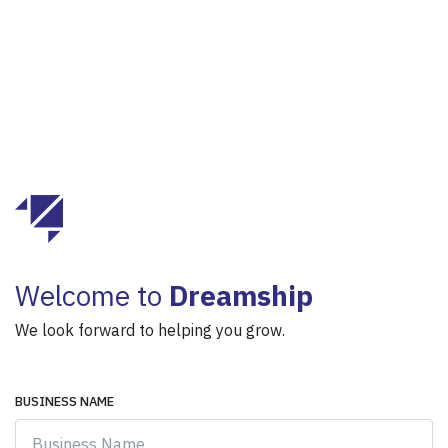
Welcome to
Dreamship
We look forward to helping you grow.
BUSINESS NAME