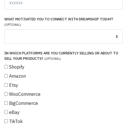
WHAT MOTIVATED YOU TO CONNECT WITH DREAMSHIP TODAY?
(OPTIONAL)
IN WHICH PLATFORMS ARE YOU CURRENTLY SELLING OR ABOUT TO
SELL YOUR PRODUCTS?
(OPTIONAL)
Shopify
Amazon
Etsy
WooCommerce
BigCommerce
eBay
TikTok