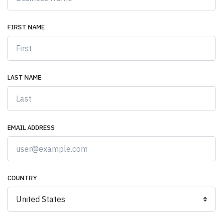
FIRST NAME
LAST NAME
EMAIL ADDRESS
COUNTRY