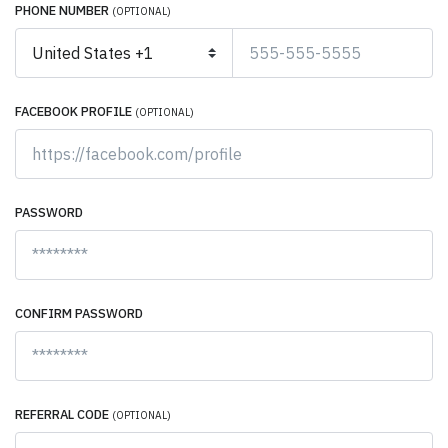
PHONE NUMBER
(OPTIONAL)
FACEBOOK PROFILE
(OPTIONAL)
PASSWORD
CONFIRM PASSWORD
REFERRAL CODE
(OPTIONAL)